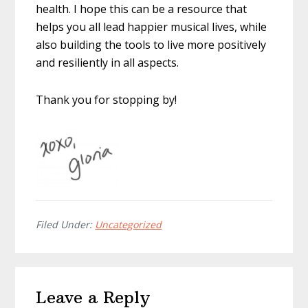
health. I hope this can be a resource that
helps you all lead happier musical lives, while
also building the tools to live more positively
and resiliently in all aspects.
Thank you for stopping by!
Filed Under:
Uncategorized
Reader
Leave a Reply
Interactions