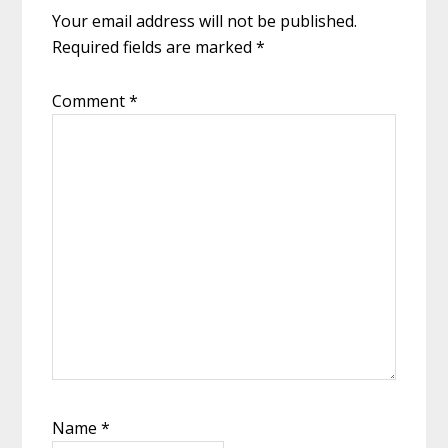
Your email address will not be published.
Required fields are marked
*
Comment
*
Name
*