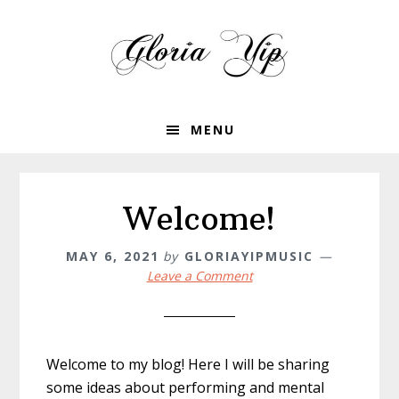
Skip
Skip
to
to
primary
main
navigation
content
MENU
Welcome!
MAY 6, 2021
by
GLORIAYIPMUSIC
Leave a Comment
Welcome to my blog! Here I will be sharing
some ideas about performing and mental