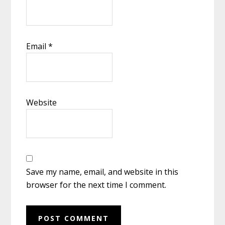
Email
*
Website
Save my name, email, and website in this
browser for the next time I comment.